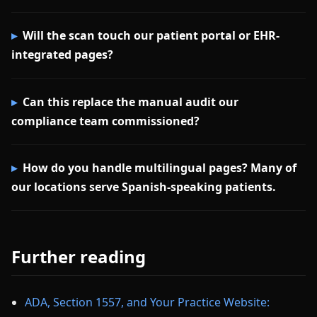
Will the scan touch our patient portal or EHR-
integrated pages?
Can this replace the manual audit our
compliance team commissioned?
How do you handle multilingual pages? Many of
our locations serve Spanish-speaking patients.
Further reading
ADA, Section 1557, and Your Practice Website: