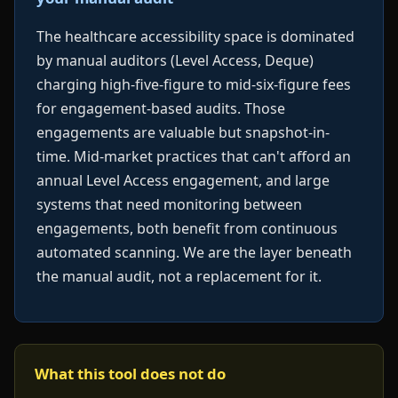
The healthcare accessibility space is dominated
by manual auditors (Level Access, Deque)
charging high-five-figure to mid-six-figure fees
for engagement-based audits. Those
engagements are valuable but snapshot-in-
time. Mid-market practices that can't afford an
annual Level Access engagement, and large
systems that need monitoring between
engagements, both benefit from continuous
automated scanning. We are the layer beneath
the manual audit, not a replacement for it.
What this tool does not do