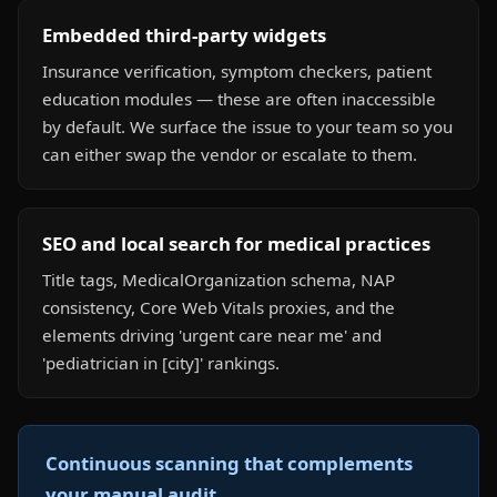
Embedded third-party widgets
Insurance verification, symptom checkers, patient
education modules — these are often inaccessible
by default. We surface the issue to your team so you
can either swap the vendor or escalate to them.
SEO and local search for medical practices
Title tags, MedicalOrganization schema, NAP
consistency, Core Web Vitals proxies, and the
elements driving 'urgent care near me' and
'pediatrician in [city]' rankings.
Continuous scanning that complements
your manual audit