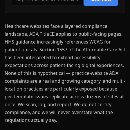
Healthcare websites face a layered compliance
landscape. ADA Title III applies to public-facing pages.
HHS guidance increasingly references WCAG for
patient portals. Section 1557 of the Affordable Care Act
has been interpreted to extend accessibility
expectations across patient-facing digital experiences.
None of this is hypothetical — practice-website ADA
complaints are a real and growing category, and multi-
location practices are particularly exposed because
per-template issues replicate across dozens of sites at
once. We scan, log, and report. We do not certify
compliance, and we will never overstate what the
regulations actually say.