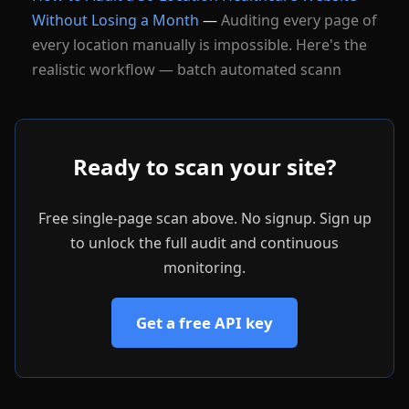
Without Losing a Month
—
Auditing every page of
every location manually is impossible. Here's the
realistic workflow — batch automated scann
Ready to scan your site?
Free single-page scan above. No signup. Sign up
to unlock the full audit and continuous
monitoring.
Get a free API key