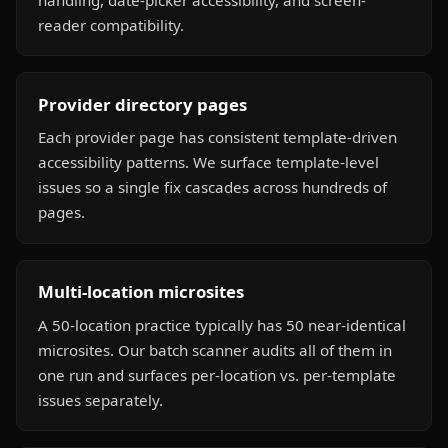
reader compatibility.
Provider directory pages
Each provider page has consistent template-driven
accessibility patterns. We surface template-level
issues so a single fix cascades across hundreds of
pages.
Multi-location microsites
A 50-location practice typically has 50 near-identical
microsites. Our batch scanner audits all of them in
one run and surfaces per-location vs. per-template
issues separately.