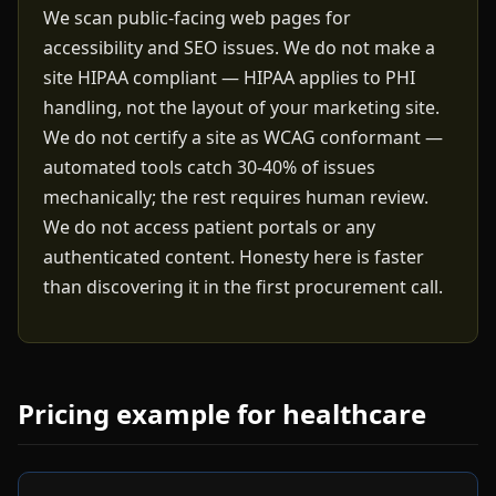
We scan public-facing web pages for
accessibility and SEO issues. We do not make a
site HIPAA compliant — HIPAA applies to PHI
handling, not the layout of your marketing site.
We do not certify a site as WCAG conformant —
automated tools catch 30-40% of issues
mechanically; the rest requires human review.
We do not access patient portals or any
authenticated content. Honesty here is faster
than discovering it in the first procurement call.
Pricing example for healthcare