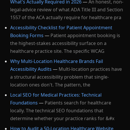
What's Actually Required in 2026
—
An honest, non-
legal-advice review of what ADA Title III and Section
1557 of the ACA actually require for healthcare pra
Accessibility Checklist for Patient Appointment
Booking Forms
—
Patient appointment booking is
the highest-stakes accessibility surface on a
healthcare practice site. The specific WCAG
Why Multi-Location Healthcare Brands Fail
Accessibility Audits
—
Multi-location practices have
a structural accessibility problem that single-
location ones don't. The pattern, the
Local SEO for Medical Practices: Technical
Foundations
—
Patients search for healthcare
locally. The technical SEO foundations that
determine whether your practice ranks for &#x
How to Audit a 50-Location Healthcare Website