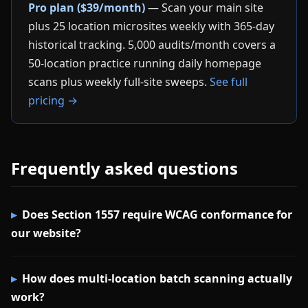
Pro plan ($39/month)
— Scan your main site
plus 25 location microsites weekly with 365-day
historical tracking. 5,000 audits/month covers a
50-location practice running daily homepage
scans plus weekly full-site sweeps.
See full
pricing →
Frequently asked questions
Does Section 1557 require WCAG conformance for
our website?
How does multi-location batch scanning actually
work?