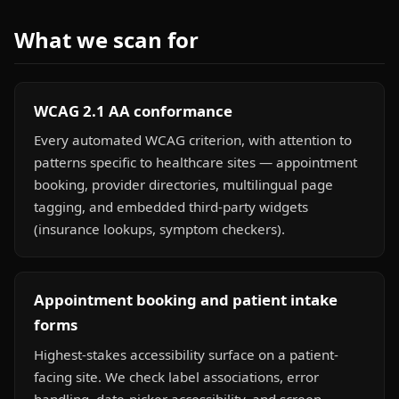
What we scan for
WCAG 2.1 AA conformance
Every automated WCAG criterion, with attention to
patterns specific to healthcare sites — appointment
booking, provider directories, multilingual page
tagging, and embedded third-party widgets
(insurance lookups, symptom checkers).
Appointment booking and patient intake
forms
Highest-stakes accessibility surface on a patient-
facing site. We check label associations, error
handling, date-picker accessibility, and screen-