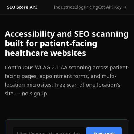
SEO Score API
Industries
Blog
Pricing
Get API Key →
Accessibility and SEO scanning
built for patient-facing
healthcare websites
Continuous WCAG 2.1 AA scanning across patient-
facing pages, appointment forms, and multi-
location microsites. Free scan of one location's
site — no signup.
Scan now