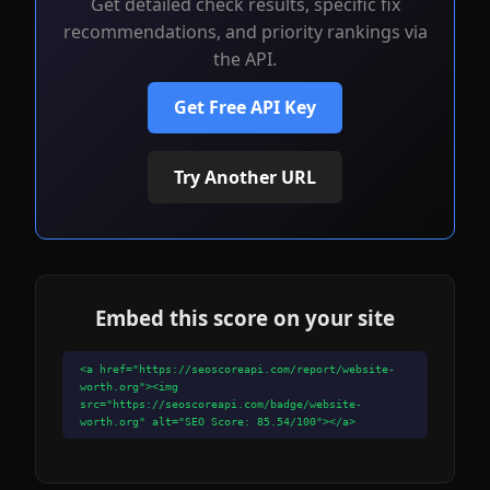
Get detailed check results, specific fix
recommendations, and priority rankings via
the API.
Get Free API Key
Try Another URL
Embed this score on your site
<a href="https://seoscoreapi.com/report/website-
worth.org"><img
src="https://seoscoreapi.com/badge/website-
worth.org" alt="SEO Score: 85.54/100"></a>