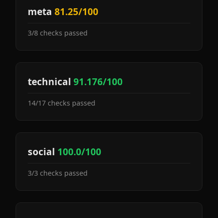
meta
81.25/100
3/8 checks passed
technical
91.176/100
14/17 checks passed
social
100.0/100
3/3 checks passed