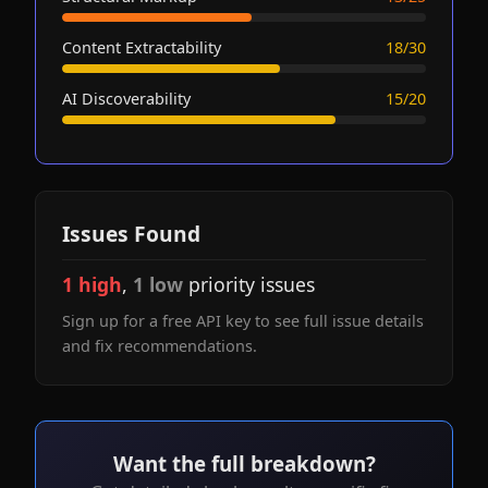
Content Extractability
18/30
AI Discoverability
15/20
Issues Found
1 high
,
1 low
priority issues
Sign up for a free API key to see full issue details
and fix recommendations.
Want the full breakdown?