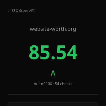
← SEO Score API
website-worth.org
85.54
A
out of 100 · 54 checks