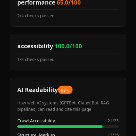
performance
65.0/100
2/4 checks passed
accessibility
100.0/100
1/3 checks passed
AI Readability
67 C
How well AI systems (GPTBot, ClaudeBot, RAG
pipelines) can read and cite this page
Crawl Accessibility
21/25
Structural Markup
13/25