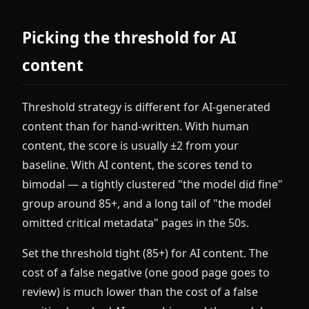
Picking the threshold for AI
content
Threshold strategy is different for AI-generated
content than for hand-written. With human
content, the score is usually ±2 from your
baseline. With AI content, the scores tend to
bimodal — a tightly clustered "the model did fine"
group around 85+, and a long tail of "the model
omitted critical metadata" pages in the 50s.
Set the threshold tight (85+) for AI content. The
cost of a false negative (one good page goes to
review) is much lower than the cost of a false