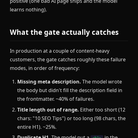
positive (one bad AI page ships and the model
learns nothing).
What the gate actually catches
In production at a couple of content-heavy
customers, the gate catches roughly these failure
modes, in order of frequency:
Missing meta description.
The model wrote
the body but didn't fill the description field in
the frontmatter. ~40% of failures.
Title length out of range.
Either too short (12
chars: "10 SEO Tips") or too long (98 chars, the
entire H1). ~25%.
Duplicate H1.
The model put a
in the