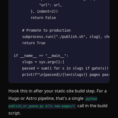
            "url": url,

        }, indent=2))

        return False

    # Promote to production

    subprocess.run(["./publish.sh", slug], check=T
    return True

if __name__ == "__main__":

    slugs = sys.argv[1:]

    passed = sum(1 for s in slugs if gate(s))

Hook this in after your static-site build step. For a
Hugo or Astro pipeline, that's a single
python
call in the build
publish_or_queue.py $(ls new-pages/)
script.