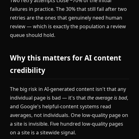
Two retry attempts close ~70% of the initial
failures in practice. The 30% that still fail after two
retries are the ones that genuinely need human
review — which is exactly the population a review
queue should hold.
Why this matters for AI content
credibility
The big risk in AI-generated content isn't that any
individual page is bad — it's that
the average is bad
,
and Google's helpful-content systems read
averages, not individuals. One low-quality page on
a site is invisible. Five hundred low-quality pages
on a site is a sitewide signal.