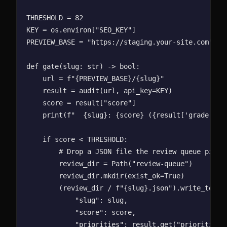
THRESHOLD = 82

KEY = os.environ["SEO_KEY"]

PREVIEW_BASE = "https://staging.your-site.com"

def gate(slug: str) -> bool:

    url = f"{PREVIEW_BASE}/{slug}"

    result = audit(url, api_key=KEY)

    score = result["score"]

    print(f"  {slug}: {score} ({result['grade']})"
    if score < THRESHOLD:

        # Drop a JSON file the review queue picks 
        review_dir = Path("review-queue")

        review_dir.mkdir(exist_ok=True)

        (review_dir / f"{slug}.json").write_text(j
            "slug": slug,

            "score": score,

            "priorities": result.get("priorities",