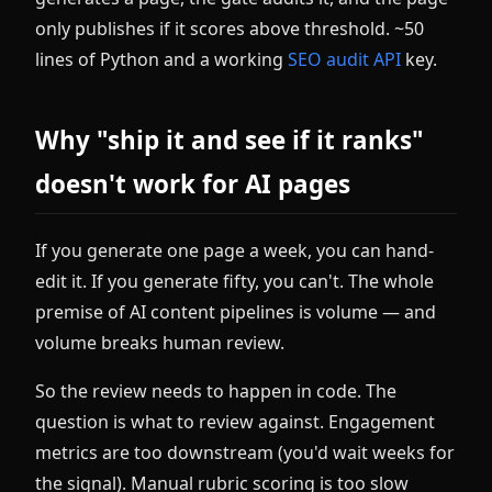
only publishes if it scores above threshold. ~50
lines of Python and a working
SEO audit API
key.
Why "ship it and see if it ranks"
doesn't work for AI pages
If you generate one page a week, you can hand-
edit it. If you generate fifty, you can't. The whole
premise of AI content pipelines is volume — and
volume breaks human review.
So the review needs to happen in code. The
question is what to review against. Engagement
metrics are too downstream (you'd wait weeks for
the signal). Manual rubric scoring is too slow