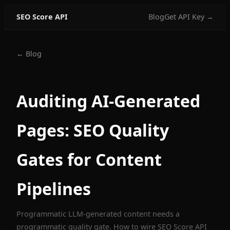
SEO Score API
Blog
Get API Key →
← Blog
Auditing AI-Generated
Pages: SEO Quality
Gates for Content
Pipelines
Programmatic LLM-generated content needs a
programmatic quality gate. How to wire SEO Score API