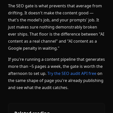
The SEO gate is what prevents that average from
drifting. It doesn't make the content good —
that's the model's job, and your prompts' job. It
just makes sure nothing demonstrably broken
ever ships. That floor is the difference between "AI
content as a real channel" and "AI content as a
Google penalty in waiting."
If you're running a content pipeline that generates
more than ~5 pages a week, the gate is worth the
afternoon to set up.
Try the SEO audit API free
on
the same shape of page you're already publishing
and see what the audit catches.