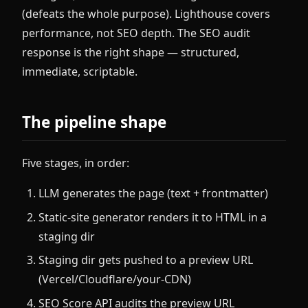
(defeats the whole purpose). Lighthouse covers
performance, not SEO depth. The SEO audit
response is the right shape — structured,
immediate, scriptable.
The pipeline shape
Five stages, in order:
LLM generates the page (text + frontmatter)
Static-site generator renders it to HTML in a
staging dir
Staging dir gets pushed to a preview URL
(Vercel/Cloudflare/your-CDN)
SEO Score API audits the preview URL