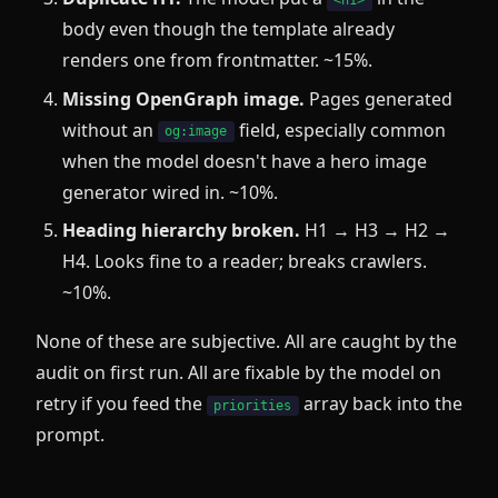
<h1>
body even though the template already
renders one from frontmatter. ~15%.
Missing OpenGraph image.
Pages generated
without an
field, especially common
og:image
when the model doesn't have a hero image
generator wired in. ~10%.
Heading hierarchy broken.
H1 → H3 → H2 →
H4. Looks fine to a reader; breaks crawlers.
~10%.
None of these are subjective. All are caught by the
audit on first run. All are fixable by the model on
retry if you feed the
array back into the
priorities
prompt.