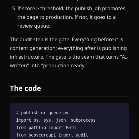
If score ≥ threshold, the publish job promotes
the page to production. If not, it goes to a
review queue.
The audit step is the gate. Everything before it is
content generation; everything after is publishing
infrastructure. The gate is the seam that turns "AI-
written" into "production-ready."
The code
# publish_or_queue.py

import os, sys, json, subprocess

from pathlib import Path

from seoscoreapi import audit
