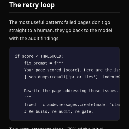
The retry loop
The most useful pattern: failed pages don't go
straight to a human, they go back to the model
with the audit findings:
if score < THRESHOLD:

    fix_prompt = f"""

    Your page scored {score}. Here are the issues 
    {json.dumps(result['priorities'], indent=2)}

    Rewrite the page addressing those issues. Retu
    """

    fixed = claude.messages.create(model="claude-o