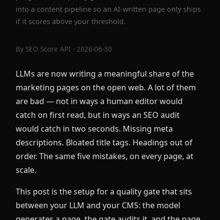
into a content pipeline so an AI-written page only ships
if it scores above your threshold.
By
SEO Score API
· 2026-06-30
LLMs are now writing a meaningful share of the
marketing pages on the open web. A lot of them
are bad — not in ways a human editor would
catch on first read, but in ways an SEO audit
would catch in two seconds. Missing meta
descriptions. Bloated title tags. Headings out of
order. The same five mistakes, on every page, at
scale.
This post is the setup for a quality gate that sits
between your LLM and your CMS: the model
generates a page, the gate audits it, and the page