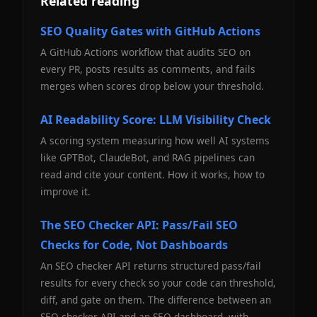
Related reading
SEO Quality Gates with GitHub Actions
A GitHub Actions workflow that audits SEO on
every PR, posts results as comments, and fails
merges when scores drop below your threshold.
AI Readability Score: LLM Visibility Check
A scoring system measuring how well AI systems
like GPTBot, ClaudeBot, and RAG pipelines can
read and cite your content. How it works, how to
improve it.
The SEO Checker API: Pass/Fail SEO
Checks for Code, Not Dashboards
An SEO checker API returns structured pass/fail
results for every check so your code can threshold,
diff, and gate on them. The difference between an
SEO checker API and an SEO dashboard, with