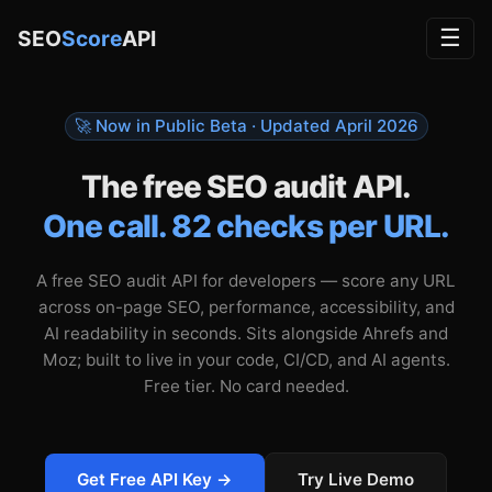
☰
SEO
Score
API
🚀 Now in Public Beta · Updated
April 2026
The free SEO audit API.
One call. 82 checks per URL.
A free SEO audit API for developers — score any URL
across on-page SEO, performance, accessibility, and
AI readability in seconds. Sits alongside Ahrefs and
Moz; built to live in your code, CI/CD, and AI agents.
Free tier. No card needed.
Get Free API Key →
Try Live Demo