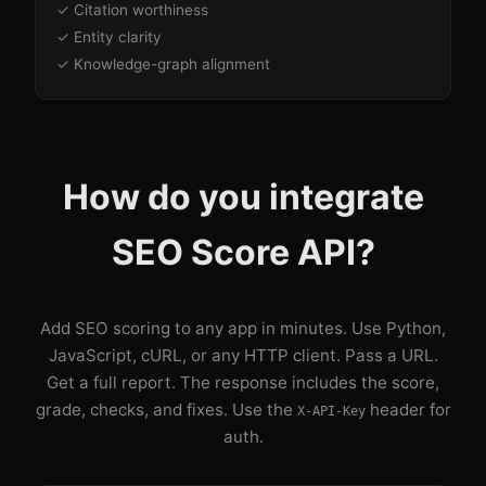
✓ Citation worthiness
✓ Entity clarity
✓ Knowledge-graph alignment
How do you integrate
SEO Score API?
Add SEO scoring to any app in minutes. Use Python,
JavaScript, cURL, or any HTTP client. Pass a URL.
Get a full report. The response includes the score,
grade, checks, and fixes. Use the
header for
X-API-Key
auth.