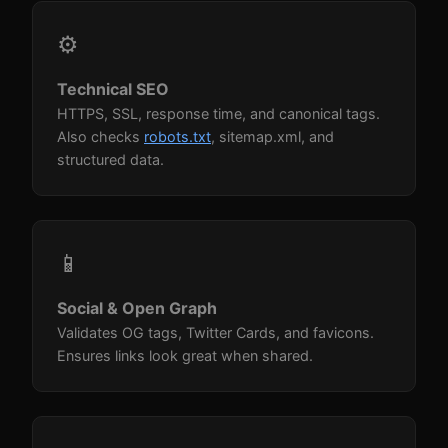
⚙️
Technical SEO
HTTPS, SSL, response time, and canonical tags.
Also checks
robots.txt
, sitemap.xml, and
structured data.
📱
Social & Open Graph
Validates OG tags, Twitter Cards, and favicons.
Ensures links look great when shared.