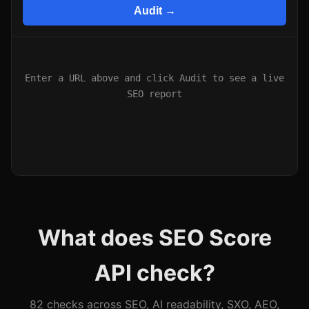
Audit →
Enter a URL above and click Audit to see a live
SEO report
What does SEO Score
API check?
82 checks across SEO, AI readability, SXO, AEO,