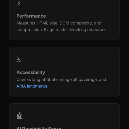
⚡
Performance
Measures HTML size, DOM complexity, and
compression. Flags render-blocking resources.
♿
Accessibility
Checks lang attribute, image alt coverage, and
ARIA landmarks
.
🤖
AI Readability Score