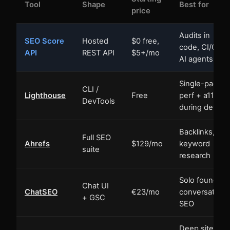
Tool
Shape
Best for
price
Audits in
SEO Score
Hosted
$0 free,
code, CI/CD,
API
REST API
$5+/mo
AI agents
Single-page
CLI /
Lighthouse
Free
perf + a11y
DevTools
during dev
Backlinks,
Full SEO
Ahrefs
$129/mo
keyword
suite
research
Solo founders
Chat UI
ChatSEO
€23/mo
conversationa
+ GSC
SEO
Deep site-