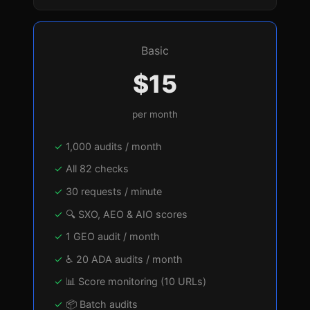
Basic
$15
per month
1,000 audits / month
All 82 checks
30 requests / minute
🔍 SXO, AEO & AIO scores
1 GEO audit / month
♿ 20 ADA audits / month
📊 Score monitoring (10 URLs)
📦 Batch audits