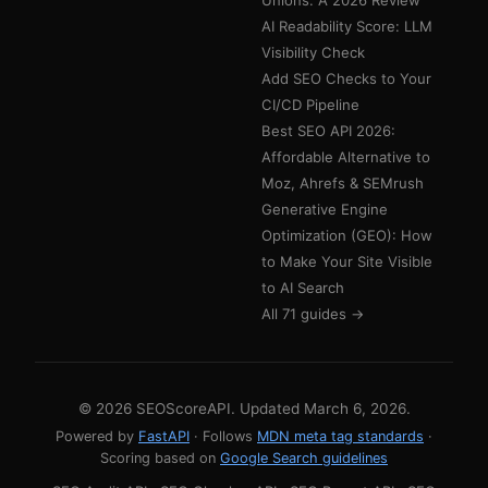
Unions: A 2026 Review
AI Readability Score: LLM
Visibility Check
Add SEO Checks to Your
CI/CD Pipeline
Best SEO API 2026:
Affordable Alternative to
Moz, Ahrefs & SEMrush
Generative Engine
Optimization (GEO): How
to Make Your Site Visible
to AI Search
All 71 guides →
© 2026 SEOScoreAPI. Updated
March 6, 2026
.
Powered by
FastAPI
· Follows
MDN meta tag standards
·
Scoring based on
Google Search guidelines