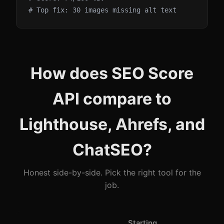
# Top fix: 30 images missing alt text
How does SEO Score
API compare to
Lighthouse, Ahrefs, and
ChatSEO?
Honest side-by-side. Pick the right tool for the
job.
Starting