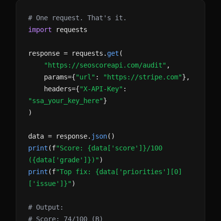
# One request. That's it.
import
requests
response = requests.
get
(
"https://seoscoreapi.com/audit"
,
params={
"url"
:
"https://stripe.com"
},
headers={
"X-API-Key"
:
"ssa_your_key_here"
}
)
data = response.
json
()
print
(f
"Score: {data['score']}/100
({data['grade']})"
)
print
(f
"Top fix: {data['priorities'][0]
['issue']}"
)
# Output:
# Score: 74/100 (B)