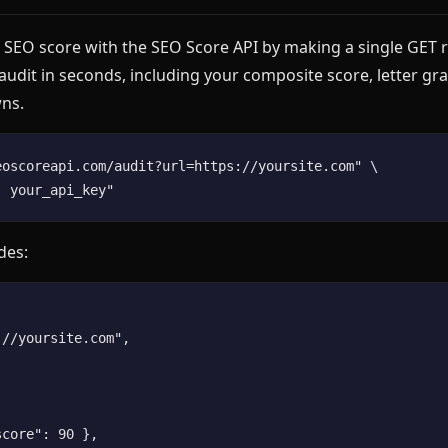
 SEO score with the SEO Score API by making a single GET r
 audit in seconds, including your composite score, letter gr
ns.
eoscoreapi.com/audit?url=https://yoursite.com" \

des:
//yoursite.com",

core": 90 },
