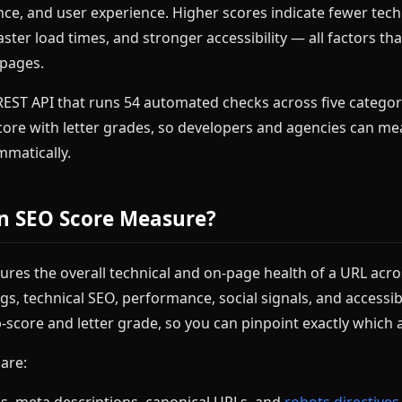
ce, and user experience. Higher scores indicate fewer tech
aster load times, and stronger accessibility — all factors th
 pages.
REST API that runs 54 automated checks across five categor
core with letter grades, so developers and agencies can me
matically.
n SEO Score Measure?
res the overall technical and on-page health of a URL acro
gs, technical SEO, performance, social signals, and accessibi
-score and letter grade, so you can pinpoint exactly which
 are:
gs, meta descriptions, canonical URLs, and
robots directives