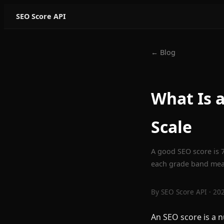
SEO Score API
← Blog
What Is 
Scale
A good SEO score is 7
each grade band mean
By
SEO Score API
· 20
An SEO score is a 