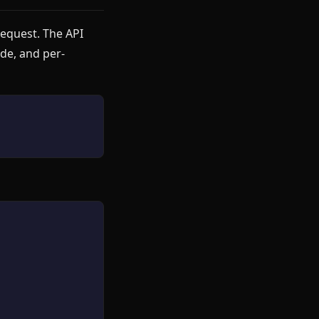
equest. The API
ade, and per-