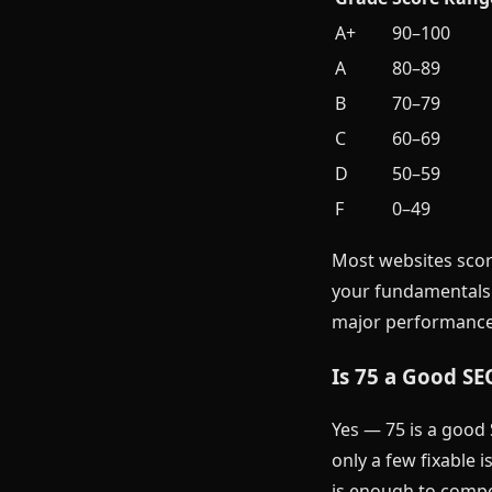
A+
90–100
A
80–89
B
70–79
C
60–69
D
50–59
F
0–49
Most websites scor
your fundamentals a
major performance
Is 75 a Good SE
Yes — 75 is a good 
only a few fixable 
is enough to compet