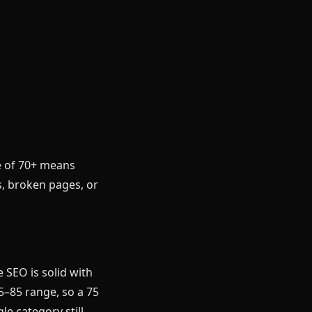
e of 70+ means
s, broken pages, or
 SEO is solid with
75–85 range, so a 75
e category still