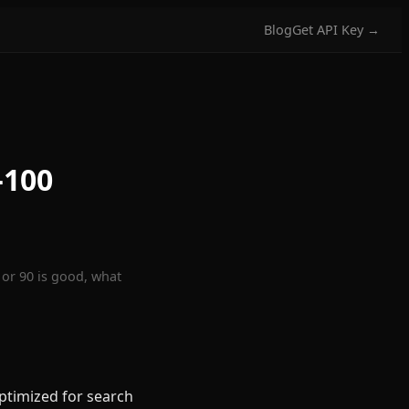
Blog
Get API Key →
–100
 or 90 is good, what
ptimized for search