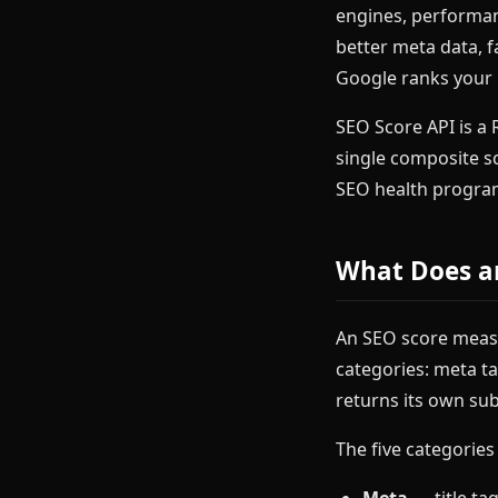
engines, performan
better meta data, f
Google ranks your
SEO Score API is a 
single composite s
SEO health program
What Does a
An SEO score measu
categories: meta ta
returns its own sub
The five categories
Meta
— title ta