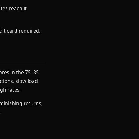
tes reach it
it card required.
ores in the 75–85
ptions, slow load
ugh rates.
iminishing returns,
.