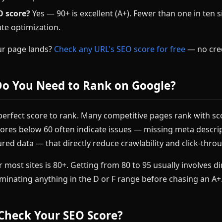
O score?
Yes — 90+ is excellent (A+). Fewer than one in ten si
te optimization.
ur page lands?
Check any URL's SEO score for free
— no cred
Do You Need to Rank on Google?
perfect score to rank. Many competitive pages rank with sc
cores below 60 often indicate issues — missing meta descri
ured data — that directly reduce crawlability and click-thro
or most sites is 80+. Getting from 80 to 95 usually involves d
liminating anything in the D or F range before chasing an A+
Check Your SEO Score?