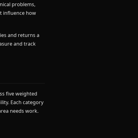
nical problems,
at influence how
ies and returns a
asure and track
ss five weighted
lity. Each category
 area needs work.