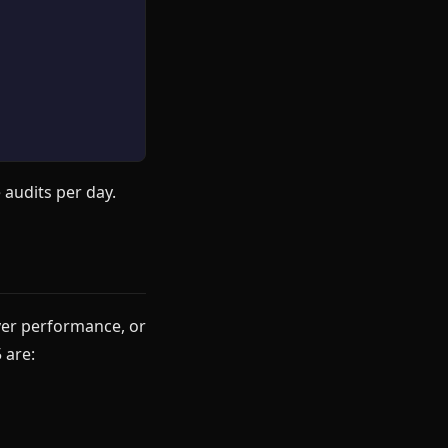
 audits per day.
ver performance, or
 are: