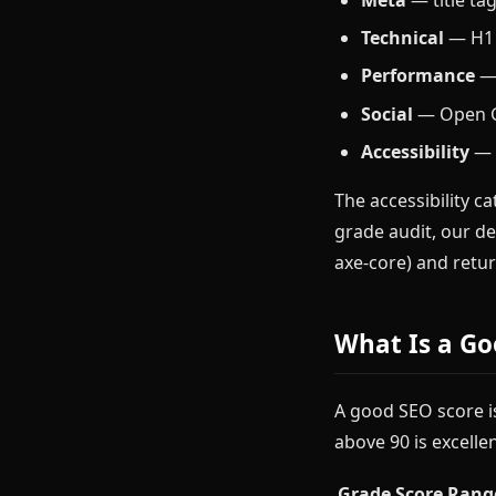
Technical
— H1 p
Performance
— 
Social
— Open Gr
Accessibility
— a
The accessibility ca
grade audit, our d
axe-core) and retur
What Is a Go
A good SEO score is
above 90 is excellen
Grade
Score Rang