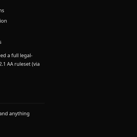
ns
ion
s
d a full legal-
1 AA ruleset (via
 and anything