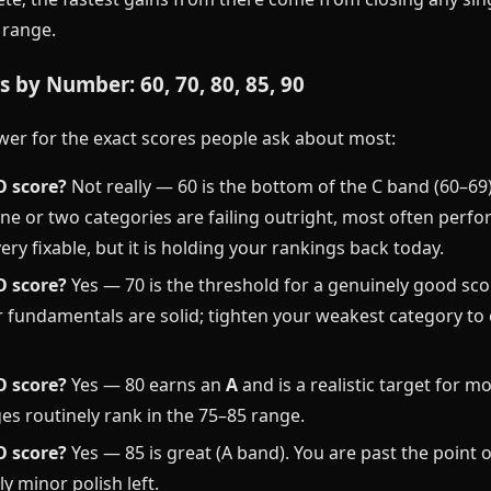
F range.
 by Number: 60, 70, 80, 85, 90
wer for the exact scores people ask about most:
O score?
Not really — 60 is the bottom of the C band (60–69), 
ne or two categories are failing outright, most often perf
very fixable, but it is holding your rankings back today.
O score?
Yes — 70 is the threshold for a genuinely good sco
 fundamentals are solid; tighten your weakest category to 
O score?
Yes — 80 earns an
A
and is a realistic target for mo
es routinely rank in the 75–85 range.
O score?
Yes — 85 is great (A band). You are past the point 
ly minor polish left.