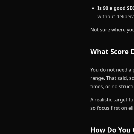
Is 90 a good SE
without delibera
Not sure where yo
What Score 
You do not need a 
range. That said, s
times, or no struct
A realistic target f
so focus first on e
How Do You 