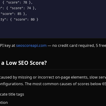
 { "score": 78 },

": { "score": 74 },

"score": 85 },

ty": { "score": 80 }

API key at
seoscoreapi.com
— no credit card required, 5 free
 a Low SEO Score?
 caused by missing or incorrect on-page elements, slow ser
onfigurations. The most common causes of scores below 65
cate title tags
ption