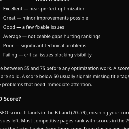
Excellent — near-perfect optimization
Great — minor improvements possible
Good — a few fixable issues
Average — noticeable gaps hurting rankings
Poor — significant technical problems
Failing — critical issues blocking visibility
e between 55 and 75 before any optimization work. A scor
re solid. A score below 50 usually signals missing title tag
 problems that need immediate attention.
O Score?
SEO score. It lands in the B band (70–79), meaning your core
issues left. Most competitive pages rank with scores in the 
e; the fastest gains from there come from closing any singl