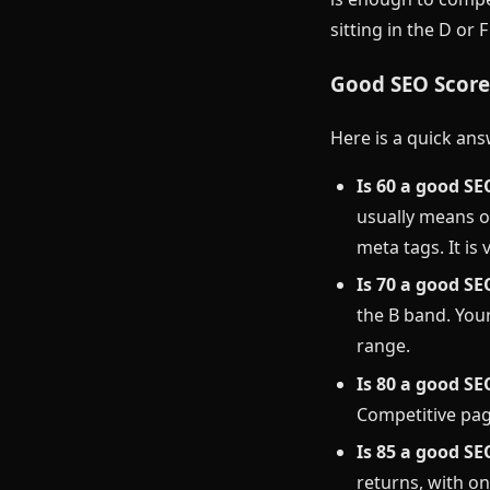
sitting in the D or 
Good SEO Scores
Here is a quick ans
Is 60 a good SE
usually means o
meta tags. It is 
Is 70 a good SE
the B band. Your
range.
Is 80 a good SE
Competitive pag
Is 85 a good SE
returns, with on