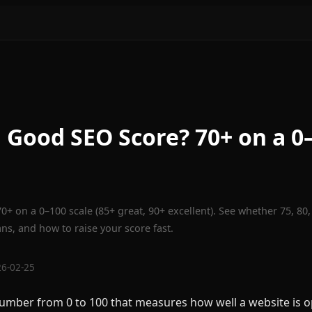
a Good SEO Score? 70+ on a 0
0+ on a 0–100 scale (85+ great, 90+ excellent). See whether 75, 80,
s, and how to raise your score fast.
26-02-25
number from 0 to 100 that measures how well a website is o