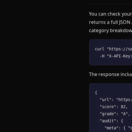
You can check your
returns a full JSON
category breakdow
curl "https://s
The response inclu
{

  "url": "https:
  "score": 82,

  "grade": "A",

  "audit": {

    "meta": { "s