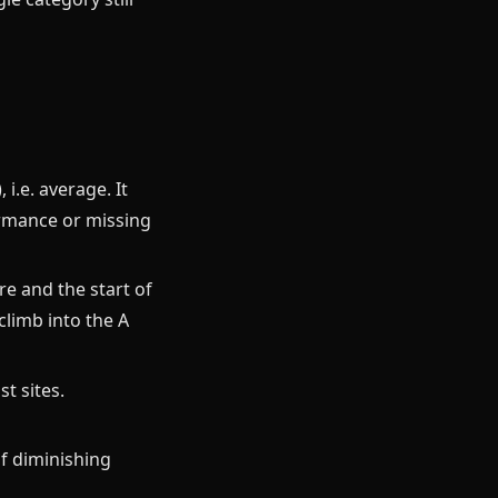
i.e. average. It
ormance or missing
re and the start of
climb into the A
st sites.
of diminishing