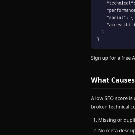
    "technical":
    "performance
    "social": { 
    "accessibili
  }

Sign up for a free 
What Causes
A low SEO score is
broken technical c
Missing or dupli
No meta descri