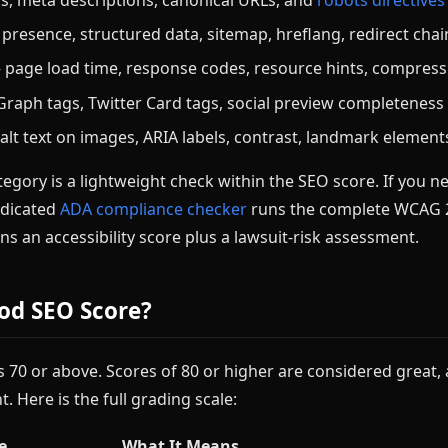
resence, structured data, sitemap, hreflang, redirect chai
page load time, response codes, resource hints, compress
aph tags, Twitter Card tags, social preview completeness
lt text on images, ARIA labels, contrast, landmark element
tegory is a lightweight check within the SEO score. If you nee
edicated
ADA compliance checker
runs the complete WCAG 2.
ns an accessibility score plus a lawsuit-risk assessment.
od SEO Score?
 70 or above. Scores of 80 or higher are considered great,
t. Here is the full grading scale:
e
What It Means