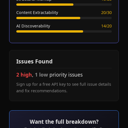
Content Extractability
20/30
AI Discoverability
14/20
Issues Found
2 high
,
1 low
priority issues
Sign up for a free API key to see full issue details
and fix recommendations.
Want the full breakdown?