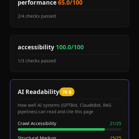
performance
65.0/100
2/4 checks passed
accessibility
100.0/100
1/3 checks passed
AI Readability
70 B
How well AI systems (GPTBot, ClaudeBot, RAG
pipelines) can read and cite this page
Crawl Accessibility
21/25
Structural Markup
15/25