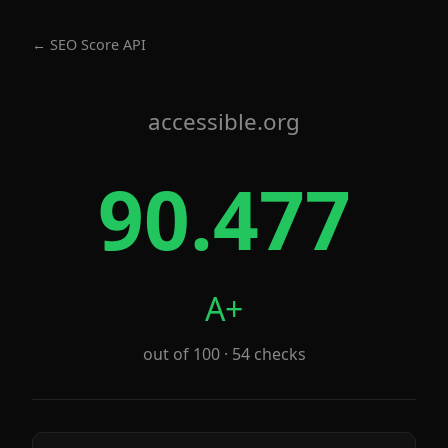
← SEO Score API
accessible.org
90.477
A+
out of 100 · 54 checks