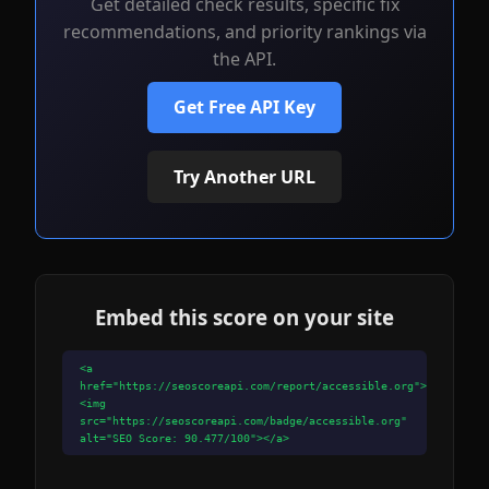
Get detailed check results, specific fix
recommendations, and priority rankings via
the API.
Get Free API Key
Try Another URL
Embed this score on your site
<a
href="https://seoscoreapi.com/report/accessible.org">
<img
src="https://seoscoreapi.com/badge/accessible.org"
alt="SEO Score: 90.477/100"></a>