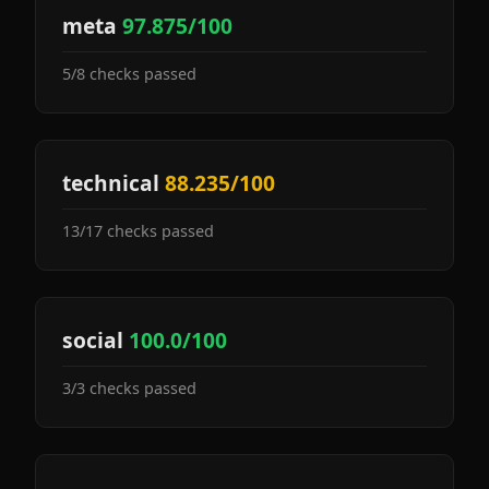
meta
97.875/100
5/8 checks passed
technical
88.235/100
13/17 checks passed
social
100.0/100
3/3 checks passed