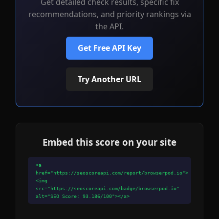
Get detailed check results, specific fix
recommendations, and priority rankings via
the API.
Get Free API Key
Try Another URL
Embed this score on your site
<a
href="https://seoscoreapi.com/report/browserpod.io">
<img
src="https://seoscoreapi.com/badge/browserpod.io"
alt="SEO Score: 93.186/100"></a>