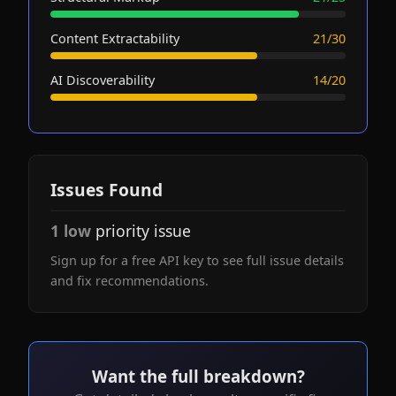
Content Extractability
21/30
AI Discoverability
14/20
Issues Found
1 low
priority issue
Sign up for a free API key to see full issue details
and fix recommendations.
Want the full breakdown?