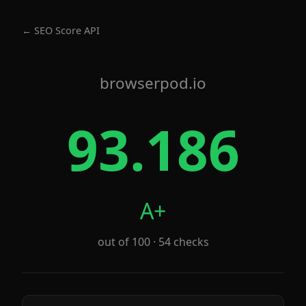
← SEO Score API
browserpod.io
93.186
A+
out of 100 · 54 checks