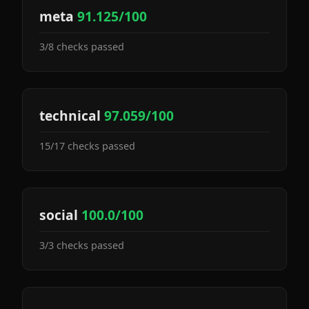
meta
91.125/100
3/8 checks passed
technical
97.059/100
15/17 checks passed
social
100.0/100
3/3 checks passed