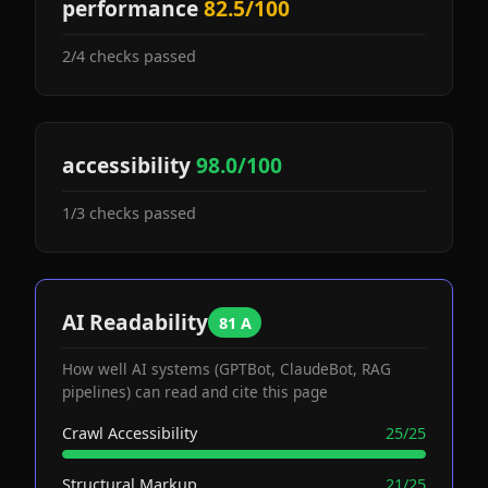
performance
82.5/100
2/4 checks passed
accessibility
98.0/100
1/3 checks passed
AI Readability
81 A
How well AI systems (GPTBot, ClaudeBot, RAG
pipelines) can read and cite this page
Crawl Accessibility
25/25
Structural Markup
21/25