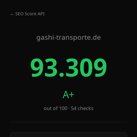
← SEO Score API
gashi-transporte.de
93.309
A+
out of 100 · 54 checks