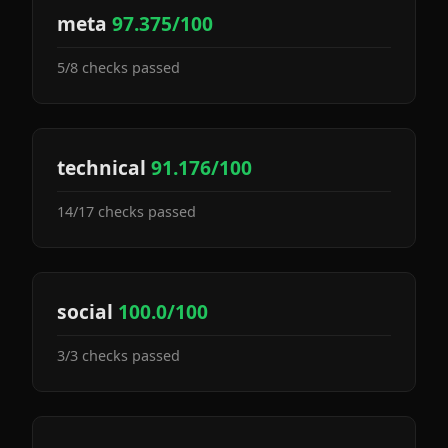
meta
97.375/100
5/8 checks passed
technical
91.176/100
14/17 checks passed
social
100.0/100
3/3 checks passed