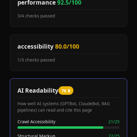
performance
92.5/100
3/4 checks passed
accessibility
80.0/100
1/3 checks passed
AI Readability
76 B
How well AI systems (GPTBot, ClaudeBot, RAG
pipelines) can read and cite this page
Crawl Accessibility
21/25
Structural Markup
22/25