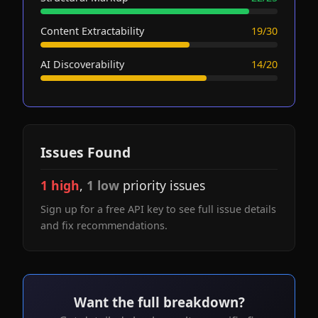
Content Extractability
19/30
AI Discoverability
14/20
Issues Found
1 high
,
1 low
priority issues
Sign up for a free API key to see full issue details
and fix recommendations.
Want the full breakdown?