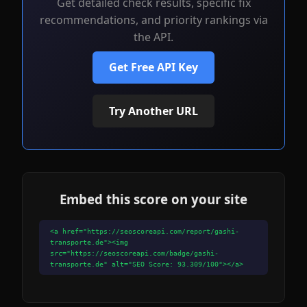
Get detailed check results, specific fix
recommendations, and priority rankings via
the API.
Get Free API Key
Try Another URL
Embed this score on your site
<a href="https://seoscoreapi.com/report/gashi-
transporte.de"><img
src="https://seoscoreapi.com/badge/gashi-
transporte.de" alt="SEO Score: 93.309/100"></a>