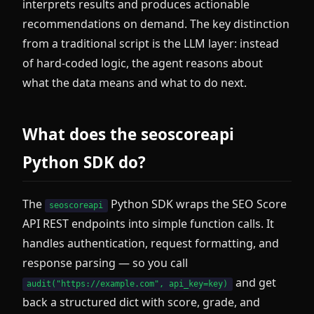
interprets results and produces actionable
recommendations on demand. The key distinction
from a traditional script is the LLM layer: instead
of hard-coded logic, the agent reasons about
what the data means and what to do next.
What does the seoscoreapi
Python SDK do?
The
Python SDK wraps the SEO Score
seoscoreapi
API REST endpoints into simple function calls. It
handles authentication, request formatting, and
response parsing — so you call
and get
audit("https://example.com", api_key=key)
back a structured dict with score, grade, and