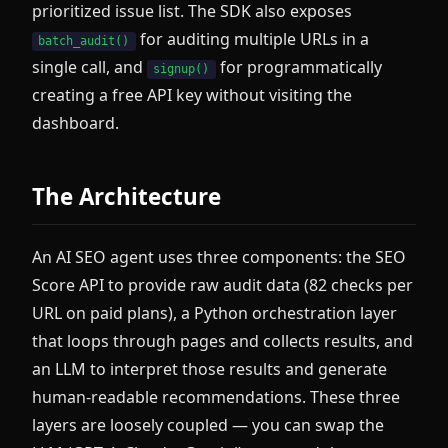
prioritized issue list. The SDK also exposes
for auditing multiple URLs in a
batch_audit()
single call, and
for programmatically
signup()
creating a free API key without visiting the
dashboard.
The Architecture
An AI SEO agent uses three components: the SEO
Score API to provide raw audit data (82 checks per
URL on paid plans), a Python orchestration layer
that loops through pages and collects results, and
an LLM to interpret those results and generate
human-readable recommendations. These three
layers are loosely coupled — you can swap the