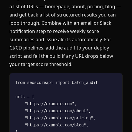
a list of URLs — homepage, about, pricing, blog —
and get back a list of structured results you can
loop through. Combine with an email or Slack
notification step to receive weekly score
summaries and issue alerts automatically. For
CI/CD pipelines, add the audit to your deploy
script and fail the build if any URL drops below
your target score threshold.
from seoscoreapi import batch_audit

urls = [

    "https://example.com",

    "https://example.com/about",

    "https://example.com/pricing",

    "https://example.com/blog",

]
