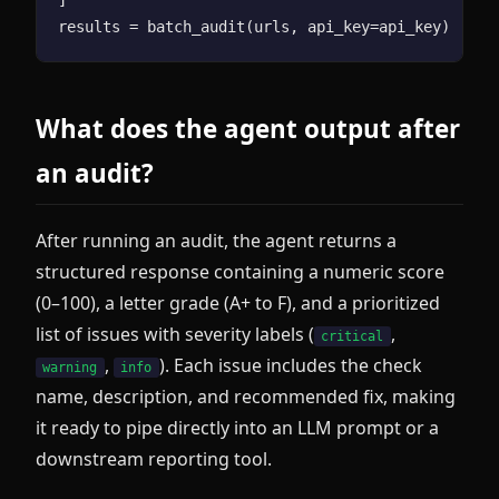
What does the agent output after
an audit?
After running an audit, the agent returns a
structured response containing a numeric score
(0–100), a letter grade (A+ to F), and a prioritized
list of issues with severity labels (
,
critical
,
). Each issue includes the check
warning
info
name, description, and recommended fix, making
it ready to pipe directly into an LLM prompt or a
downstream reporting tool.