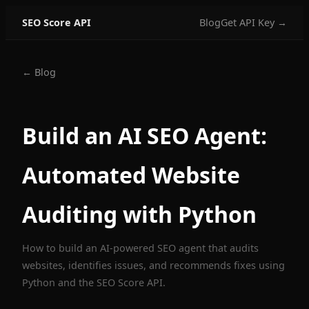
SEO Score API
Blog
Get API Key →
← Blog
Build an AI SEO Agent:
Automated Website
Auditing with Python
How to build an AI-powered SEO agent that audits
websites, identifies issues, and recommends fixes using
Python and the SEO Score API.