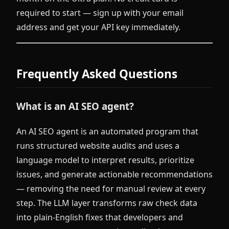
required to start — sign up with your email
address and get your API key immediately.
Frequently Asked Questions
What is an AI SEO agent?
An AI SEO agent is an automated program that
runs structured website audits and uses a
language model to interpret results, prioritize
issues, and generate actionable recommendations
— removing the need for manual review at every
step. The LLM layer transforms raw check data
into plain-English fixes that developers and