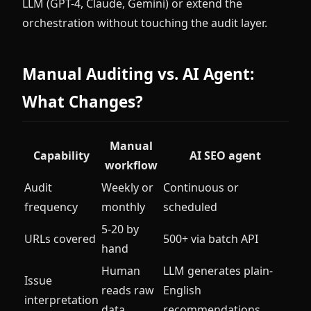
LLM (GPT-4, Claude, Gemini) or extend the
orchestration without touching the audit layer.
Manual Auditing vs. AI Agent:
What Changes?
Manual
Capability
AI SEO agent
workflow
Audit
Weekly or
Continuous or
frequency
monthly
scheduled
5-20 by
URLs covered
500+ via batch API
hand
Human
LLM generates plain-
Issue
reads raw
English
interpretation
data
recommendations