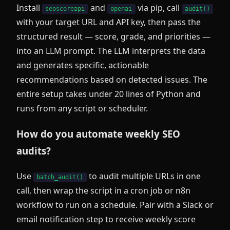
Install
and
via pip, call
seoscoreapi
openai
audit()
with your target URL and API key, then pass the
structured result — score, grade, and priorities —
into an LLM prompt. The LLM interprets the data
and generates specific, actionable
recommendations based on detected issues. The
entire setup takes under 20 lines of Python and
runs from any script or scheduler.
How do you automate weekly SEO
audits?
Use
to audit multiple URLs in one
batch_audit()
call, then wrap the script in a cron job or n8n
workflow to run on a schedule. Pair with a Slack or
email notification step to receive weekly score