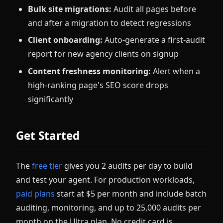
Bulk site migrations:
Audit all pages before
and after a migration to detect regressions
Client onboarding:
Auto-generate a first-audit
report for new agency clients on signup
Content freshness monitoring:
Alert when a
high-ranking page's SEO score drops
significantly
Get Started
The
free tier
gives you 2 audits per day to build
and test your agent. For production workloads,
paid plans
start at $5 per month and include batch
auditing, monitoring, and up to 25,000 audits per
month on the Ultra plan. No credit card is