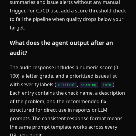
summaries and issue alerts without any manual
trigger. For CI/CD use, add a score threshold check
to fail the pipeline when quality drops below your
target.
What does the agent output after an
audit?
The audit response includes a numeric score (0–
100), a letter grade, and a prioritized issues list
with severity labels (
,
,
).
critical
warning
info
Each entry contains the check name, a description
of the problem, and the recommended fix —
structured for direct use in reports or LLM
prompts. The consistent response format means
the same prompt template works across every
URL you audit.