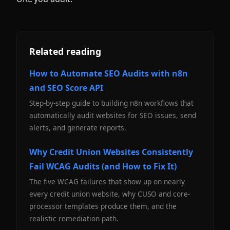
Related reading
How to Automate SEO Audits with n8n
and SEO Score API
Step-by-step guide to building n8n workflows that
automatically audit websites for SEO issues, send
alerts, and generate reports.
Why Credit Union Websites Consistently
Fail WCAG Audits (and How to Fix It)
The five WCAG failures that show up on nearly
every credit union website, why CUSO and core-
processor templates produce them, and the
realistic remediation path.