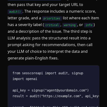
then pass that key and your target URL to
. The response includes a numeric score,
audit()
letter grade, and a
list where each item
priorities
has a severity label (
,
, or
)
critical
warning
info
and a description of the issue. The third step is
LLM analysis: pass the structured result into a
prompt asking for recommendations, then call
your LLM of choice to interpret the data and
generate plain-English fixes.
from seoscoreapi import audit, signup

import openai

api_key = signup("agent@yourdomain.com")

result = audit("https://example.com", api_key=api_