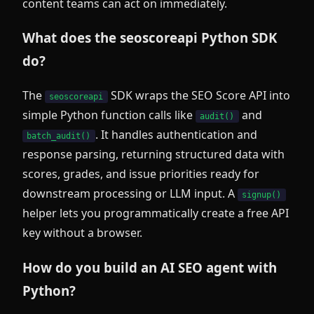
content teams can act on immediately.
What does the seoscoreapi Python SDK
do?
The
SDK wraps the SEO Score API into
seoscoreapi
simple Python function calls like
and
audit()
. It handles authentication and
batch_audit()
response parsing, returning structured data with
scores, grades, and issue priorities ready for
downstream processing or LLM input. A
signup()
helper lets you programmatically create a free API
key without a browser.
How do you build an AI SEO agent with
Python?