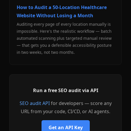
How to Audit a 50-Location Healthcare
Website Without Losing a Month
Auditing every page of every location manually is
impossible. Here's the realistic workflow — batch
automated scanning plus targeted manual review
— that gets you a defensible accessibility posture
in two weeks, not two months.
Run a free SEO audit via API
SEO audit API
for developers — score any
URL from your code, CI/CD, or AI agents.
Get an API Key