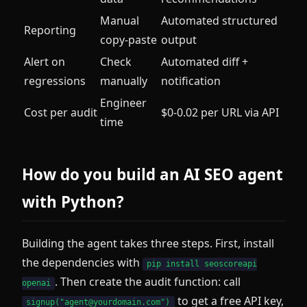
Manual
Automated structured
Reporting
copy-paste
output
Alert on
Check
Automated diff +
regressions
manually
notification
Engineer
Cost per audit
$0-0.02 per URL via API
time
How do you build an AI SEO agent
with Python?
Building the agent takes three steps. First, install
the dependencies with
pip install seoscoreapi
. Then create the audit function: call
openai
to get a free API key,
signup("agent@yourdomain.com")