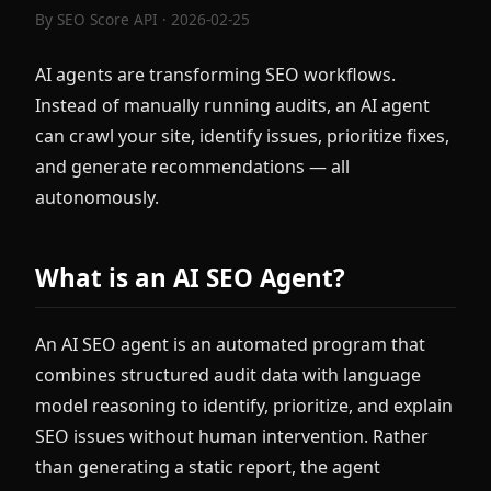
By
SEO Score API
· 2026-02-25
AI agents are transforming SEO workflows.
Instead of manually running audits, an AI agent
can crawl your site, identify issues, prioritize fixes,
and generate recommendations — all
autonomously.
What is an AI SEO Agent?
An AI SEO agent is an automated program that
combines structured audit data with language
model reasoning to identify, prioritize, and explain
SEO issues without human intervention. Rather
than generating a static report, the agent