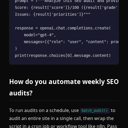
prompt = f"""Analyze this SEO audit and provide 3 
Score: {result['score']}/100 ({result['grade']})

Issues: {result['priorities']}"""

response = openai.chat.completions.create(

    model="gpt-4",

    messages=[{"role": "user", "content": prompt}]
)

How do you automate weekly SEO
audits?
To run audits on a schedule, use
to
batch_audit()
audit an entire site in a single call, then wrap the
script in a cron job or workflow tool like n8n. Pass