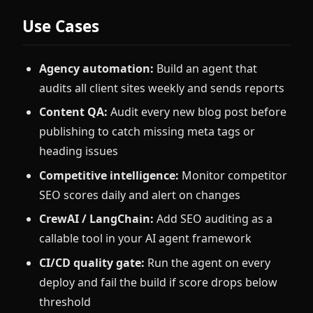
Use Cases
Agency automation:
Build an agent that
audits all client sites weekly and sends reports
Content QA:
Audit every new blog post before
publishing to catch missing meta tags or
heading issues
Competitive intelligence:
Monitor competitor
SEO scores daily and alert on changes
CrewAI / LangChain:
Add SEO auditing as a
callable tool in your AI agent framework
CI/CD quality gate:
Run the agent on every
deploy and fail the build if score drops below
threshold