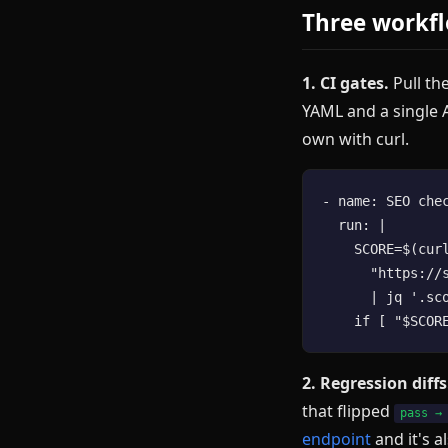
Three workfl
1. CI gates.
Pull the
YAML and a single A
own with curl.
- name: SEO chec
  run: |

    SCORE=$(cur
      "https://
      | jq '.sco
2. Regression diffs
that flipped
pass →
endpoint
and it's a