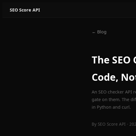
SEO Score API
← Blog
The SEO C
Code, No
An SEO checker API re
gate on them. The di
in Python and curl.
By
SEO Score API
· 20