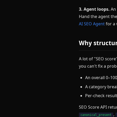
3. Agent loops.
An 
Hand the agent th
AI SEO Agent
for a
Why structur
A lot of "SEO score
you can't fix a pr
An overall 0–100
A category brea
Per-check result
SEO Score API retur
,
canonical_present