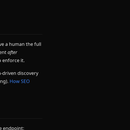
ve a human the full
ment
after
 enforce it.
-driven discovery
ing).
How SEO
he endpoint: