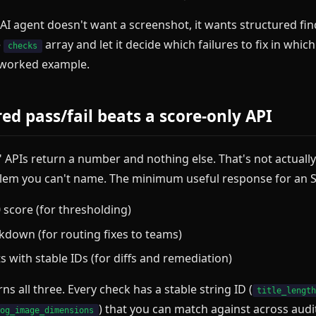
AI agent doesn't want a screenshot, it wants structured fin
e
array and let it decide which failures to fix in whic
checks
 worked example.
ed pass/fail beats a score-only API
" APIs return a number and nothing else. That's not actuall
oblem you can't name. The minimum useful response for an S
 score (for thresholding)
kdown (for routing fixes to teams)
s with stable IDs (for diffs and remediation)
ns all three. Every check has a stable string ID (
title_lengt
) that you can match against across audi
og_image_dimensions