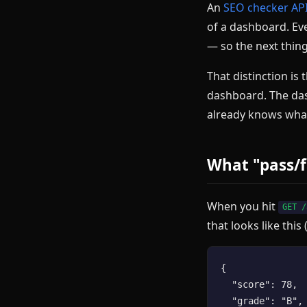
An
SEO checker AP
of a dashboard. Eve
— so the next thing
That distinction is
dashboard. The das
already knows what
What "pass/f
When you hit
GET /
that looks like this
{

  "score": 78,

  "grade": "B",
