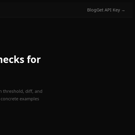
Blog
Get API Key →
hecks for
 threshold, diff, and
 concrete examples