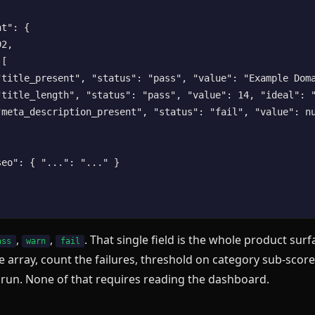
t": {

2,

[

"title_present", "status": "pass", "value": "Example Doma
"title_length", "status": "pass", "value": 14, "ideal": "
"meta_description_present", "status": "fail", "value": nu
eo": { "...": "..." }

,
,
. That single field is the whole product sur
ass
warn
fail
e array, count the failures, threshold on category sub-scores
 run. None of that requires reading the dashboard.