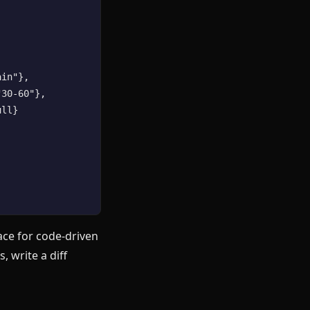
in"},

30-60"},

ll}

face for code-driven
, write a diff