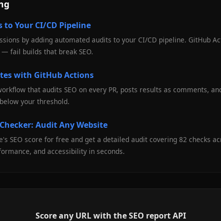
ing
 to Your CI/CD Pipeline
sions by adding automated audits to your CI/CD pipeline. GitHub Act
— fail builds that break SEO.
tes with GitHub Actions
workflow that audits SEO on every PR, posts results as comments, an
below your threshold.
 Checker: Audit Any Website
's SEO score for free and get a detailed audit covering 82 checks a
formance, and accessibility in seconds.
Score any URL with the SEO report API