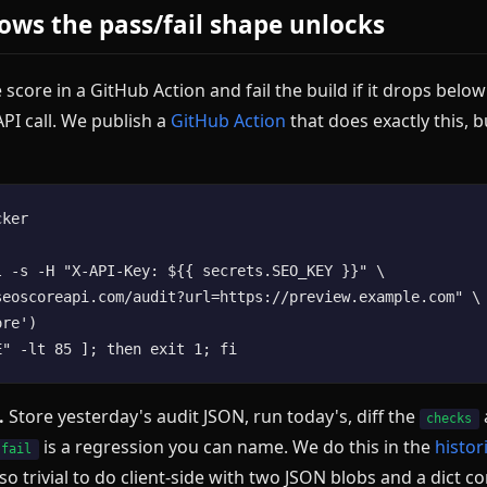
ows the pass/fail shape unlocks
 score in a GitHub Action and fail the build if it drops below
PI call. We publish a
GitHub Action
that does exactly this, b
ker

l -s -H "X-API-Key: ${{ secrets.SEO_KEY }}" \

seoscoreapi.com/audit?url=https://preview.example.com" \

re')

.
Store yesterday's audit JSON, run today's, diff the
checks
is a regression you can name. We do this in the
histor
 fail
lso trivial to do client-side with two JSON blobs and a dict 