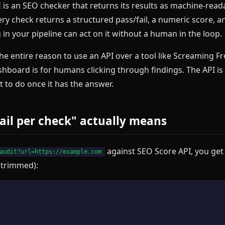
I
is an SEO checker that returns its results as machine-read
ry check returns a structured pass/fail, a numeric score, a
 in your pipeline can act on it without a human in the loop.
 the entire reason to use an API over a tool like Screaming F
hboard is for humans clicking through findings. The API is 
 to do once it has the answer.
ail per check" actually means
against SEO Score API, you get
audit?url=https://example.com
 (trimmed):