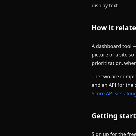
display text.
How it relat
A dashboard tool — 
picture of a site s
prioritization, whe
The two are comple
and an API for the 
Score API sits alo
Getting start
Sign up for the free