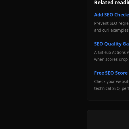
Related read
Add SEO Checks
Prevent SEO regres
and curl examples 
SEO Quality Ga
A GitHub Actions 
when scores drop 
Free SEO Score
Check your website
technical SEO, per