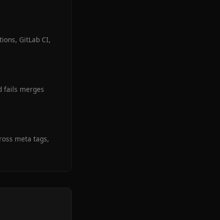
ions, GitLab CI,
d fails merges
cross meta tags,