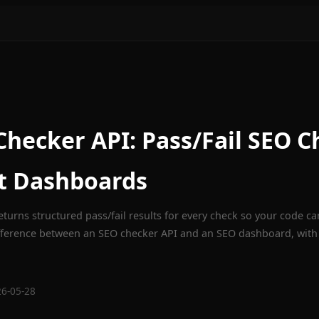
hecker API: Pass/Fail SEO C
t Dashboards
turns structured pass/fail results for every check so your code can
fference between an SEO checker API and an SEO dashboard, with
26-05-28