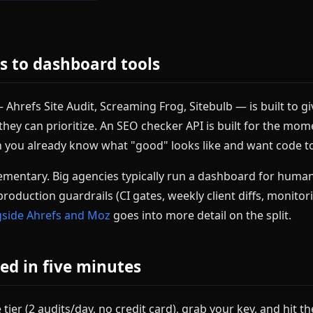
es to dashboard tools
Ahrefs Site Audit, Screaming Frog, Sitebulb — is built to gi
o they can prioritize. An SEO checker API is built for the mo
n you already know what "good" looks like and want code to
mentary. Big agencies typically run a dashboard for human
production guardrails (CI gates, weekly client diffs, monitor
ngside Ahrefs and Moz
goes into more detail on the split.
ed in five minutes
 tier (2 audits/day, no credit card), grab your key, and hit t