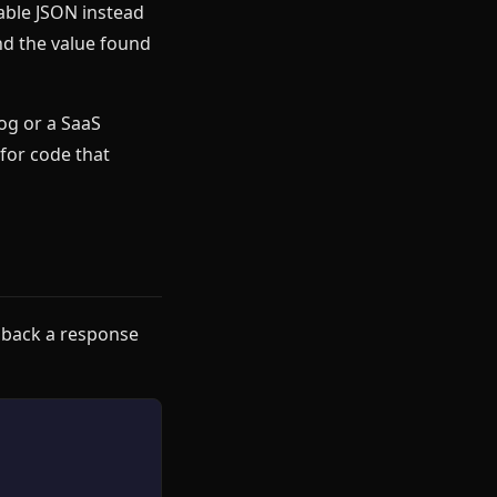
able JSON instead
nd the value found
rog or a SaaS
for code that
 back a response