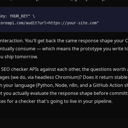
ey: YOUR_KEY" \

st interaction. You'll get back the same response shape your 
entually consume — which means the prototype you write to
ou ship tomorrow.
g SEO checker APIs against each other, the questions worth a
ages (we do, via headless Chromium)? Does it return stable 
in your language (Python, Node, n8n, and a GitHub Action s
let you actually evaluate the response shape before committi
es for a checker that's going to live in your pipeline.