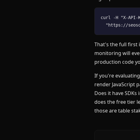
curl -H "X-API-K
That's the full fir
monitoring will ev
production code y
If you're evaluatin
render JavaScript p
Does it have SDKs 
does the free tier 
those are table stak