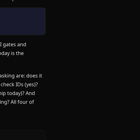
CI gates and
day is the
sking are: does it
check IDs (yes)?
hip today)? And
ng? All four of