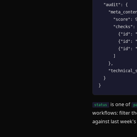
  "audit": {

    "meta_conten
      "score": 9
      "checks": 
        {"id": 
        {"id": 
        {"id": 
      ]

    },

    "technical_s
  }

is one of
status
p
workflows: filter th
against last week's