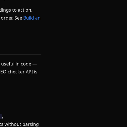
dings to act on.
h order. See
Build an
y useful in code —
EO checker API is:
,
h
ts without parsing