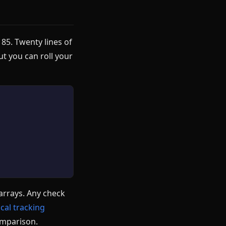
 85. Twenty lines of
ut you can roll your
arrays. Any check
ical tracking
comparison.