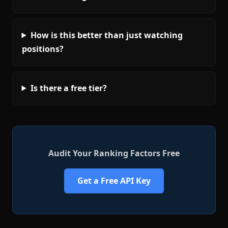
How is this better than just watching
positions?
Is there a free tier?
Audit Your Ranking Factors Free
Get a Free API Key