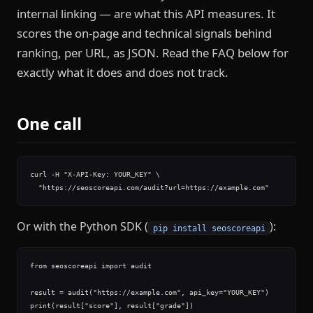
internal linking — are what this API measures. It
scores the on-page and technical signals behind
ranking, per URL, as JSON. Read the FAQ below for
exactly what it does and does not track.
One call
curl -H "X-API-Key: YOUR_KEY" \

  "https://seoscoreapi.com/audit?url=https://example.com"
Or with the Python SDK (
):
pip install seoscoreapi
from seoscoreapi import audit

result = audit("https://example.com", api_key="YOUR_KEY")

print(result["score"], result["grade"])