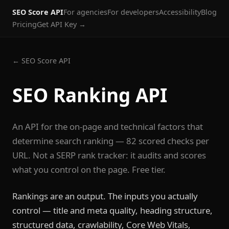
SEO Score API
For agencies
For developers
Accessibility
Blog
Pricing
Get API Key →
← SEO Score API
SEO Ranking API
An API for the on-page and technical factors that
determine search ranking — 82 scored checks per
URL. Not a SERP rank tracker: it audits and scores
what you control on the page. Free tier.
Rankings are an output. The inputs you actually
control — title and meta quality, heading structure,
structured data, crawlability, Core Web Vitals,