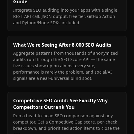
Guide
Integrate SEO auditing into your apps with a single
REST API call. JSON output, free tier, GitHub Action
and Python/Node SDKs included.
What We're Seeing After 8,000 SEO Audits
Aggregate patterns from thousands of anonymized
audits run through the SEO Score API — the same
five issues show up on almost every site,
performance is rarely the problem, and social/AI
signals are a near-universal blind spot.
Competitive SEO Audit: See Exactly Why
Competitors Outrank You
Run a head-to-head SEO comparison against any
competitor. Get a Competitive Gap score, per-check
breakdown, and prioritized action items to close the