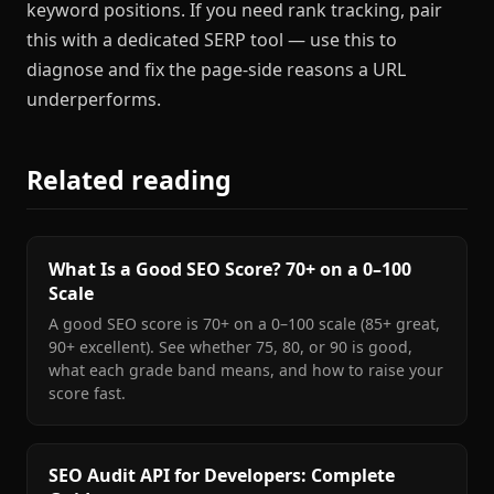
keyword positions. If you need rank tracking, pair
this with a dedicated SERP tool — use this to
diagnose and fix the page-side reasons a URL
underperforms.
Related reading
What Is a Good SEO Score? 70+ on a 0–100
Scale
A good SEO score is 70+ on a 0–100 scale (85+ great,
90+ excellent). See whether 75, 80, or 90 is good,
what each grade band means, and how to raise your
score fast.
SEO Audit API for Developers: Complete