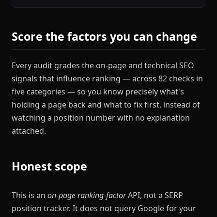
Score the factors you can change
Every audit grades the on-page and technical SEO
signals that influence ranking — across 82 checks in
five categories — so you know precisely what's
holding a page back and what to fix first, instead of
watching a position number with no explanation
attached.
Honest scope
This is an
on-page ranking-factor
API, not a SERP
position tracker. It does not query Google for your