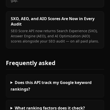
gap.
SXO, AEO, and AIO Scores Are Now in Every
Audit
SEO Score API now returns Search Experience (SXO),
Answer Engine (AEO), and AI Optimization (AIO)
scores alongside your SEO audit — on all paid plans.
Frequently asked
Does this API track my Google keyword
rankings?
What ranking factors does it check?