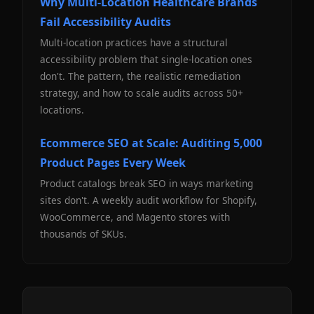
Why Multi-Location Healthcare Brands
Fail Accessibility Audits
Multi-location practices have a structural
accessibility problem that single-location ones
don't. The pattern, the realistic remediation
strategy, and how to scale audits across 50+
locations.
Ecommerce SEO at Scale: Auditing 5,000
Product Pages Every Week
Product catalogs break SEO in ways marketing
sites don't. A weekly audit workflow for Shopify,
WooCommerce, and Magento stores with
thousands of SKUs.