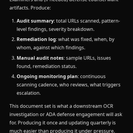
artifacts. Produce:
Audit summary
: total URLs scanned, pattern-
level findings, severity breakdown.
Remediation log
: what was fixed, when, by
whom, against which findings.
Manual audit notes
: sample URLs, issues
found, remediation status.
Ongoing monitoring plan
: continuous
scanning cadence, who reviews, what triggers
escalation.
This document set is what a downstream OCR
investigation or ADA defense engagement will ask
for. Producing it once and updating quarterly is
much easier than producing it under pressure.