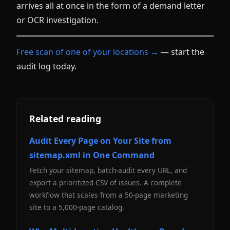
arrives all at once in the form of a demand letter
or OCR investigation.
Free scan of one of your locations →
— start the
audit log today.
Related reading
Audit Every Page on Your Site from
sitemap.xml in One Command
Fetch your sitemap, batch-audit every URL, and
export a prioritized CSV of issues. A complete
workflow that scales from a 50-page marketing
site to a 5,000-page catalog.