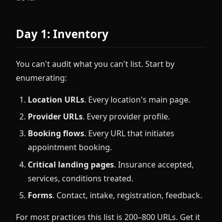
Day 1: Inventory
You can't audit what you can't list. Start by
enumerating:
Location URLs
. Every location's main page.
Provider URLs
. Every provider profile.
Booking flows
. Every URL that initiates
appointment booking.
Critical landing pages
. Insurance accepted,
services, conditions treated.
Forms
. Contact, intake, registration, feedback.
For most practices this list is 200–800 URLs. Get it