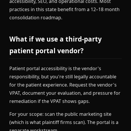
accessibility, SEO, and operational costs. Most
practices in this state benefit from a 12–18 month
consolidation roadmap.
What if we use a third-party
patient portal vendor?
Patient portal accessibility is the vendor's
responsibility, but you're still legally accountable
for the patient experience. Request the vendor's
VPAT, document your evaluation, and pressure for
remediation if the VPAT shows gaps.
For your scope: scan the public marketing site
(which is what plaintiff firms scan). The portal is a
separate workstream.