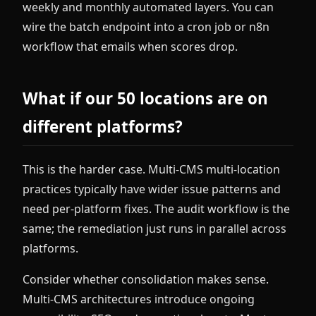
weekly and monthly automated layers. You can
wire the batch endpoint into a cron job or n8n
workflow that emails when scores drop.
What if our 50 locations are on
different platforms?
This is the harder case. Multi-CMS multi-location
practices typically have wider issue patterns and
need per-platform fixes. The audit workflow is the
same; the remediation just runs in parallel across
platforms.
Consider whether consolidation makes sense.
Multi-CMS architectures introduce ongoing