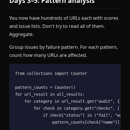
Days 3–5: Pattern analysis
You now have hundreds of URLs each with scores
and issue lists. Don't try to read all of them.
Aggregate.
Group issues by failure pattern. For each pattern,
count how many URLs are affected.
from collections import Counter

pattern_counts = Counter()

for url_result in all_results:

    for category in url_result.get("audit", {}).va
        for check in category.get("checks", []):

            if check["status"] in ("fail", "warnin
                pattern_counts[check["name"]] += 1