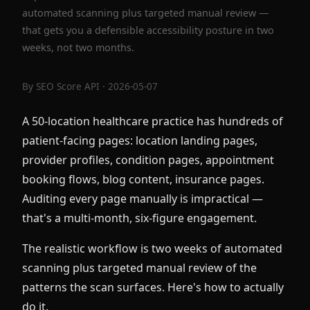
automated scanning plus targeted manual review —
that gets you a defensible accessibility posture in two
weeks, not two months.
By
SEO Score API
· 2026-05-07
A 50-location healthcare practice has hundreds of
patient-facing pages: location landing pages,
provider profiles, condition pages, appointment
booking flows, blog content, insurance pages.
Auditing every page manually is impractical —
that's a multi-month, six-figure engagement.
The realistic workflow is two weeks of automated
scanning plus targeted manual review of the
patterns the scan surfaces. Here's how to actually
do it.