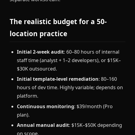
The realistic budget for a 50-
location practice
Initial 2-week audit
: 60–80 hours of internal
staff time (analyst + 1–2 developers), or $15K–
$30K outsourced.
Initial template-level remediation
: 80–160
hours of dev time. Highly variable; depends on
platform.
Continuous monitoring
: $39/month (Pro
plan).
Annual manual audit
: $15K–$50K depending
on scope.