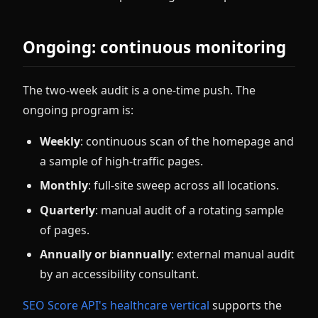
Ongoing: continuous monitoring
The two-week audit is a one-time push. The
ongoing program is:
Weekly
: continuous scan of the homepage and
a sample of high-traffic pages.
Monthly
: full-site sweep across all locations.
Quarterly
: manual audit of a rotating sample
of pages.
Annually or biannually
: external manual audit
by an accessibility consultant.
SEO Score API's healthcare vertical
supports the