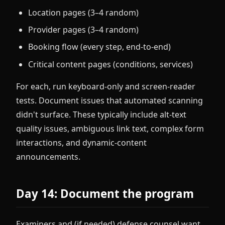
Location pages (3–4 random)
Provider pages (3–4 random)
Booking flow (every step, end-to-end)
Critical content pages (conditions, services)
For each, run keyboard-only and screen-reader
tests. Document issues that automated scanning
didn't surface. These typically include alt-text
quality issues, ambiguous link text, complex form
interactions, and dynamic-content
announcements.
Day 14: Document the program
Examiners and (if needed) defense counsel want