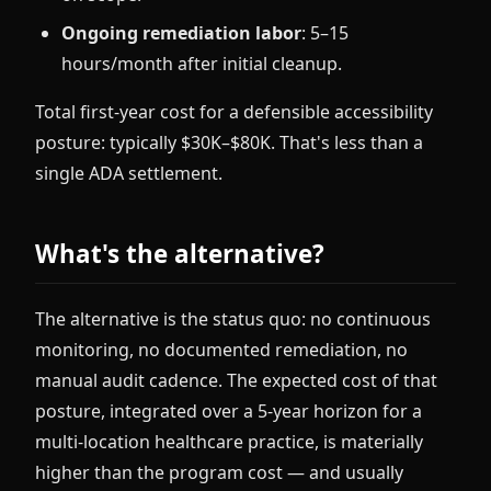
Ongoing remediation labor
: 5–15
hours/month after initial cleanup.
Total first-year cost for a defensible accessibility
posture: typically $30K–$80K. That's less than a
single ADA settlement.
What's the alternative?
The alternative is the status quo: no continuous
monitoring, no documented remediation, no
manual audit cadence. The expected cost of that
posture, integrated over a 5-year horizon for a
multi-location healthcare practice, is materially
higher than the program cost — and usually