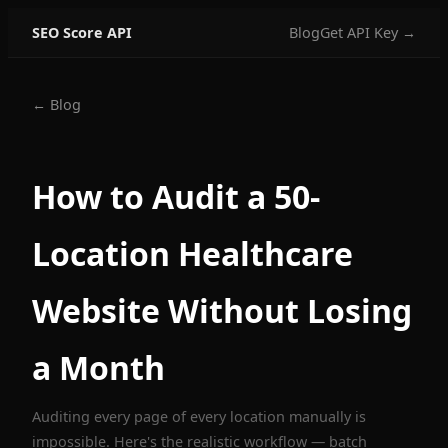
SEO Score API
Blog
Get API Key →
← Blog
How to Audit a 50-
Location Healthcare
Website Without Losing
a Month
Auditing every page of every location manually is
impossible. Here's the realistic workflow — batch