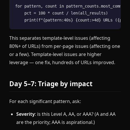
for pattern, count in pattern_counts.most_common(2
    pct = 100 * count / len(all_results)

This separates template-level issues (affecting
80%+ of URLs) from per-page issues (affecting one
or a few). Template-level issues are higher
leverage — one fix, hundreds of URLs improved.
Day 5–7: Triage by impact
For each significant pattern, ask:
Severity
: is this Level A, AA, or AAA? (A and AA
are the priority; AAA is aspirational.)