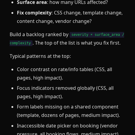
Surface area
: how many URLs affected?
Fix complexity
: CSS change, template change,
content change, vendor change?
Build a backlog ranked by
severity × surface_area /
. The top of the list is what you fix first.
complexity
Typical patterns at the top:
Color contrast on rate/info tables (CSS, all
pages, high impact).
Focus indicators removed globally (CSS, all
pages, high impact).
Form labels missing on a shared component
(template, dozens of pages, medium impact).
Inaccessible date picker on booking (vendor
pressure, all booking flows, medium impact).