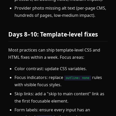
Provider photo missing alt text (per-page CMS,
hundreds of pages, low-medium impact).
Days 8–10: Template-level fixes
Most practices can ship template-level CSS and
HTML fixes within a week. Focus areas:
Color contrast: update CSS variables.
Focus indicators: replace
rules
outline: none
with visible focus styles.
Skip links: add a "skip to main content" link as
the first focusable element.
Form labels: ensure every input has an