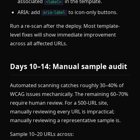
associated
in the template.
<label>
ARIA: add
to icon-only buttons.
aria-label
Run a re-scan after the deploy. Most template-
level fixes will show immediate improvement
across all affected URLs.
Days 10–14: Manual sample audit
Automated scanning catches roughly 30–40% of
WCAG issues mechanically. The remaining 60–70%
require human review. For a 500-URL site,
manually reviewing every URL is impractical;
manually reviewing a representative sample is.
Sample 10–20 URLs across: