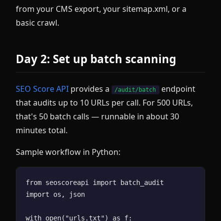
from your CMS export, your sitemap.xml, or a
basic crawl.
Day 2: Set up batch scanning
SEO Score API
provides a
endpoint
/audit/batch
that audits up to 10 URLs per call. For 500 URLs,
that's 50 batch calls — runnable in about 30
minutes total.
Sample workflow in Python:
from seoscoreapi import batch_audit

import os, json

with open("urls.txt") as f:
