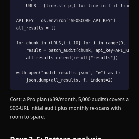
    URLS = [line.strip() for line in f if line.str
API_KEY = os.environ["SEOSCORE_API_KEY"]

all_results = []

for chunk in (URLS[i:i+10] for i in range(0, len(U
    result = batch_audit(chunk, api_key=API_KEY)

    all_results.extend(result["results"])

with open("audit_results.json", "w") as f:

Cost: a Pro plan ($39/month, 5,000 audits) covers a
500-URL initial audit plus monthly re-scans with
room to spare.