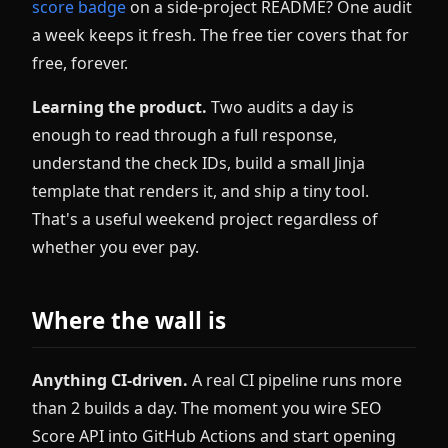
score badge
on a side-project README? One audit
a week keeps it fresh. The free tier covers that for
free, forever.
Learning the product.
Two audits a day is
enough to read through a full response,
understand the check IDs, build a small Jinja
template that renders it, and ship a tiny tool.
That's a useful weekend project regardless of
whether you ever pay.
Where the wall is
Anything CI-driven.
A real CI pipeline runs more
than 2 builds a day. The moment you wire SEO
Score API into GitHub Actions and start opening