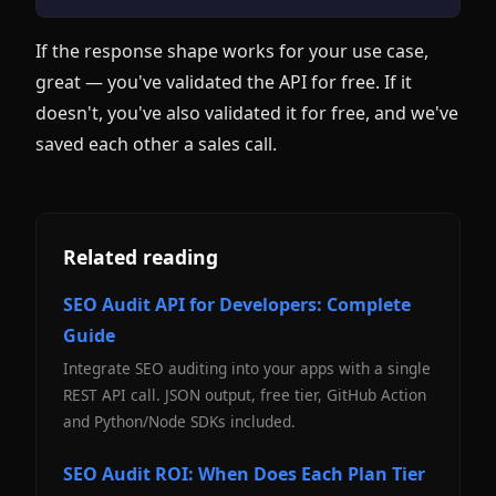
If the response shape works for your use case,
great — you've validated the API for free. If it
doesn't, you've also validated it for free, and we've
saved each other a sales call.
Related reading
SEO Audit API for Developers: Complete
Guide
Integrate SEO auditing into your apps with a single
REST API call. JSON output, free tier, GitHub Action
and Python/Node SDKs included.
SEO Audit ROI: When Does Each Plan Tier