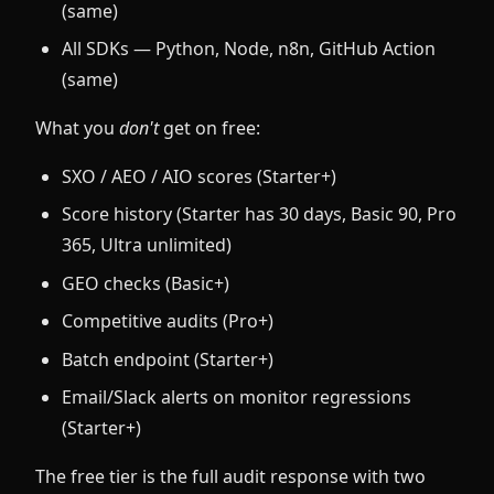
(same)
All SDKs — Python, Node, n8n, GitHub Action
(same)
What you
don't
get on free:
SXO / AEO / AIO scores (Starter+)
Score history (Starter has 30 days, Basic 90, Pro
365, Ultra unlimited)
GEO checks (Basic+)
Competitive audits (Pro+)
Batch endpoint (Starter+)
Email/Slack alerts on monitor regressions
(Starter+)
The free tier is the full audit response with two