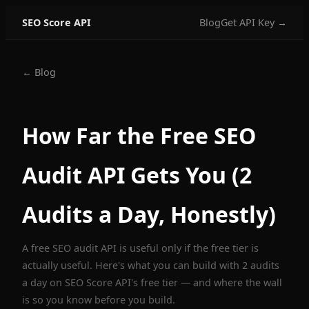
SEO Score API
Blog
Get API Key →
← Blog
How Far the Free SEO
Audit API Gets You (2
Audits a Day, Honestly)
A free SEO audit API is useful only if the free tier is
actually useful. Here's what you can build with 2 audits
a day on SEO Score API's free tier — and where the wall
is so you know before you build.