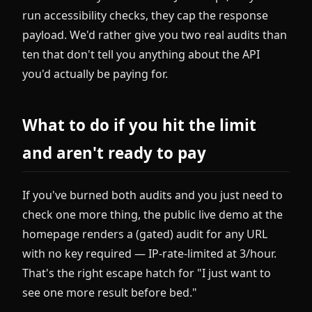
run accessibility checks, they cap the response
payload. We'd rather give you two real audits than
ten that don't tell you anything about the API
you'd actually be paying for.
What to do if you hit the limit
and aren't ready to pay
If you've burned both audits and you just need to
check one more thing, the public live demo at the
homepage renders a (gated) audit for any URL
with no key required — IP-rate-limited at 3/hour.
That's the right escape hatch for "I just want to
see one more result before bed."