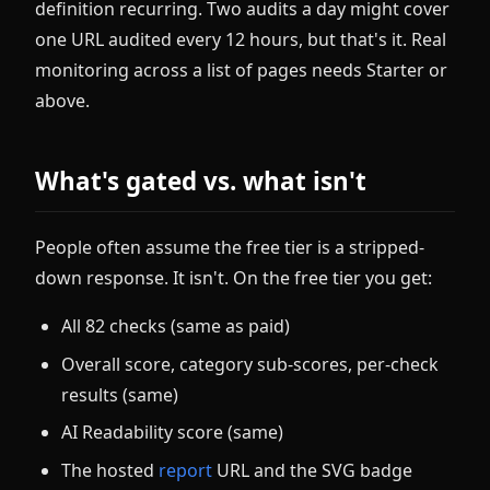
definition recurring. Two audits a day might cover
one URL audited every 12 hours, but that's it. Real
monitoring across a list of pages needs Starter or
above.
What's gated vs. what isn't
People often assume the free tier is a stripped-
down response. It isn't. On the free tier you get:
All 82 checks (same as paid)
Overall score, category sub-scores, per-check
results (same)
AI Readability score (same)
The hosted
report
URL and the SVG badge