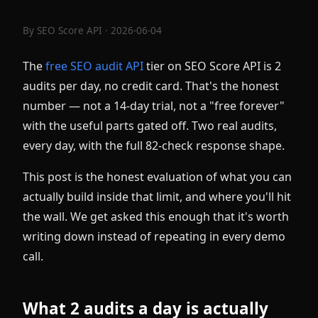
By
SEO Score API
· 2026-06-04
The
free SEO audit API
tier on SEO Score API is 2
audits per day, no credit card. That's the honest
number — not a 14-day trial, not a "free forever"
with the useful parts gated off. Two real audits,
every day, with the full 82-check response shape.
This post is the honest evaluation of what you can
actually build inside that limit, and where you'll hit
the wall. We get asked this enough that it's worth
writing down instead of repeating in every demo
call.
What 2 audits a day is actually