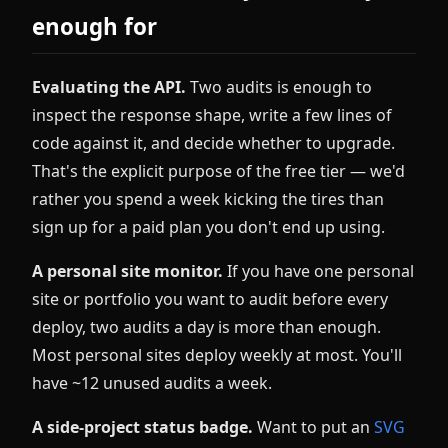
enough for
Evaluating the API.
Two audits is enough to
inspect the response shape, write a few lines of
code against it, and decide whether to upgrade.
That's the explicit purpose of the free tier — we'd
rather you spend a week kicking the tires than
sign up for a paid plan you don't end up using.
A personal site monitor.
If you have one personal
site or portfolio you want to audit before every
deploy, two audits a day is more than enough.
Most personal sites deploy weekly at most. You'll
have ~12 unused audits a week.
A side-project status badge.
Want to put an
SVG