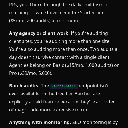
PRs, you'll burn through the daily limit by mid-
morning. CI workflows need the Starter tier
($5/mo, 200 audits) at minimum.
Any agency or client work.
If you're auditing
client sites, you're auditing more than one site.
You're also auditing more than once. Two audits a
day doesn't survive contact with a single client.
Agencies belong on Basic ($15/mo, 1,000 audits) or
Pro ($39/mo, 5,000).
Batch audits.
The
endpoint isn't
/audit/batch
even available on the free tier. Batches are
explicitly a paid feature because they're an order
of magnitude more expensive to run.
Anything with monitoring.
SEO monitoring is by