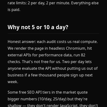
rate limits: 2 per day, 2 per minute. Everything else
is paid.
Why not 5 or 10 a day?
Honest answer: each audit costs us real compute.
We render the page in headless Chromium, hit
external APIs for performance data, run 82
checks. That's not free for us. Two per day lets
anyone evaluate the API without putting us out of
business if a few thousand people sign up next
week.
Some free SEO API tiers in the market quote
bigger numbers (10/day, 25/day) but they're
shallow — they don't render JavaScript, they don't