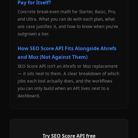
Pay for Itself?
Concrete break-even math for Starter, Basic, Pro,
and Ultra. What you can do with each plan, what
use case justifies it, and how to know when you've
outgrown a tier.
How SEO Score API Fits Alongside Ahrefs
and Moz (Not Against Them)
SEO Score API isn't an Ahrefs or Moz replacement
— it sits next to them. A clear breakdown of which
jobs each tool actually does, and the workflows
you can only build when an API lives next to a
dashboard.
Try SEO Score API free