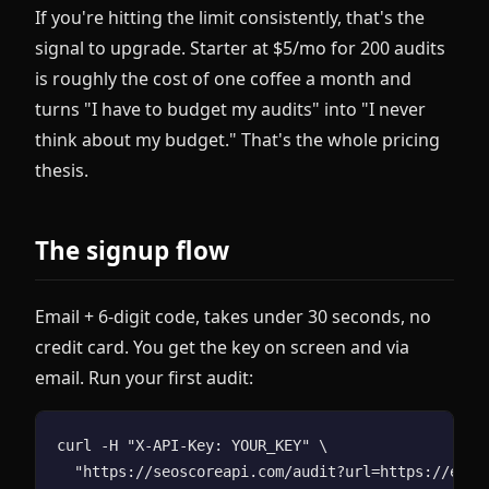
If you're hitting the limit consistently, that's the
signal to upgrade. Starter at $5/mo for 200 audits
is roughly the cost of one coffee a month and
turns "I have to budget my audits" into "I never
think about my budget." That's the whole pricing
thesis.
The signup flow
Email + 6-digit code, takes under 30 seconds, no
credit card. You get the key on screen and via
email. Run your first audit:
curl -H "X-API-Key: YOUR_KEY" \
